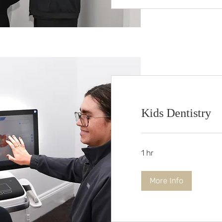
Kids Dentistry
1 hr
More Info