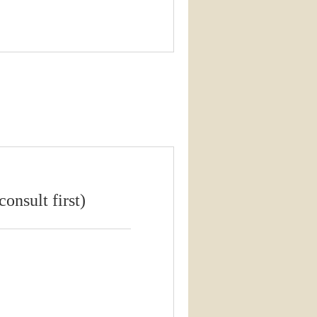
onsult first)