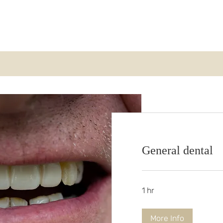
Home
About Us
Payment Plans
Tr
General dental
1 hr
More Info