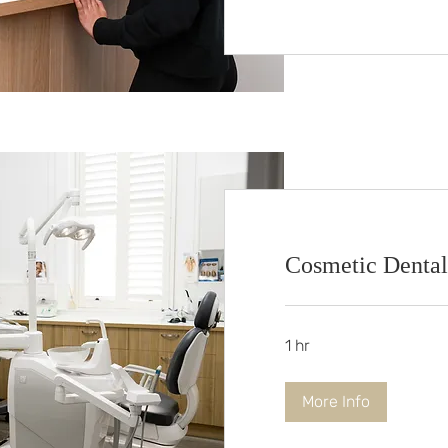
Cosmetic Dental
1 hr
More Info