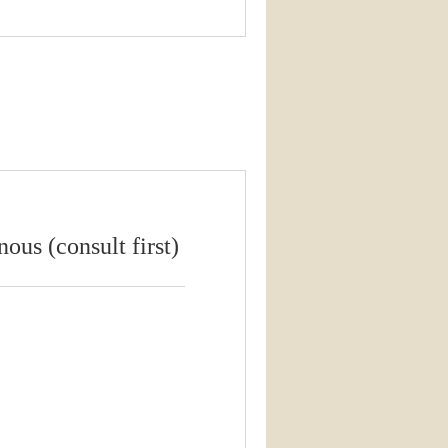
ous (consult first)