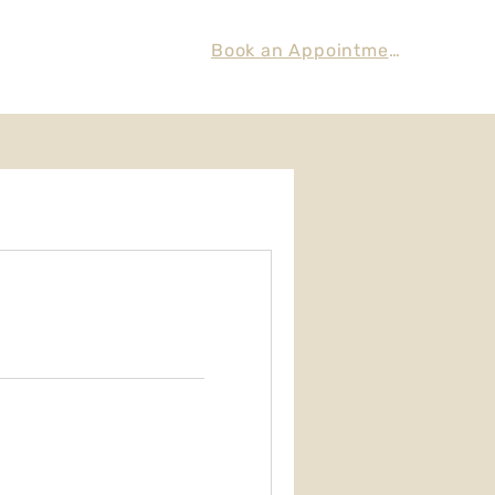
Book an Appointment
eatments
Contact Us