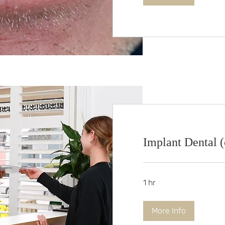
Implant Dental (c
1 hr
More Info