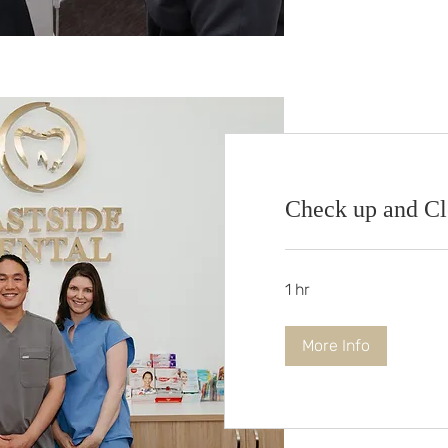
Check up and C
1 hr
More Info