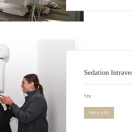
Sedation Intraven
1 hr
More Info